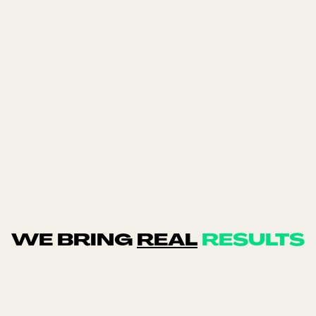
Balance Me
Industry: Skincare · Region: UK · Channels:
Meta & Google Ads · Tracking: Triple Whale
WE BRING
REAL
RESULTS
trust