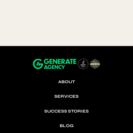
paid off.
consistency
clarity
real results
Cozy Crew Club
Industry: Baby Apparel · Region: UK ·
Budget: ~£215k
ABOUT
SERVICES
SUCCESS STORIES
BLOG