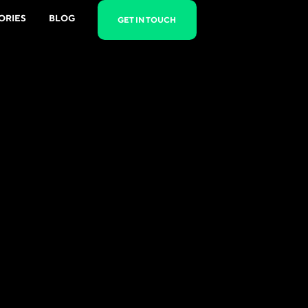
ORIES
BLOG
GET IN TOUCH