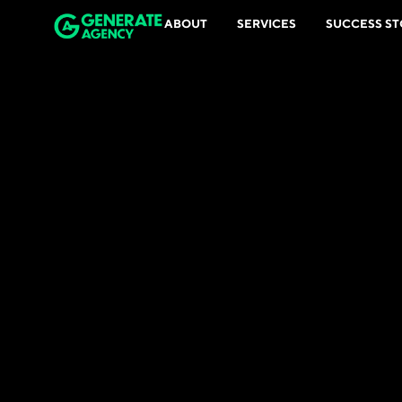
ABOUT
SERVICES
SUCCESS ST