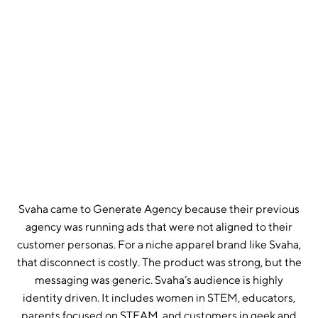
GOOGLE ROAS SUSTAINED ACROSS FULL
ENGAGEMENT
12
MONTHS OF PARTNERSHIP, CONSISTENT ABOVE-
TARGET PERFORMANCE
2
PLATFORMS MANAGED
Svaha came to Generate Agency because their previous
agency was running ads that were not aligned to their
customer personas. For a niche apparel brand like Svaha,
that disconnect is costly. The product was strong, but the
messaging was generic. Svaha’s audience is highly
identity driven. It includes women in STEM, educators,
parents focused on STEAM, and customers in geek and