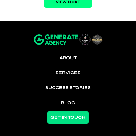
VIEW MORE
ABOUT
SERVICES
SUCCESS STORIES
BLOG
GET IN TOUCH