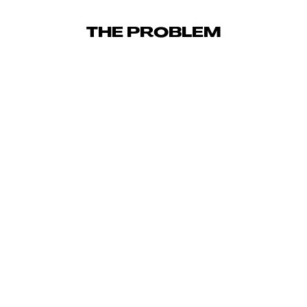
THE PROBLEM
23,559
TOTAL ORDERS ACROSS THE ENGAGEMENT
5.46
x
BLENDED BA-ROAS OVER PARTNERSHIP (TRIPLE
WHALE)
5.36
x
META ROAS SUSTAINED ACROSS FULL ENGAGEMENT
5.39
x