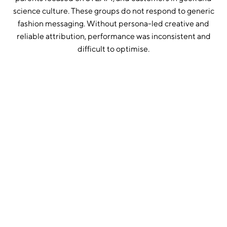
science culture. These groups do not respond to generic
fashion messaging. Without persona-led creative and
reliable attribution, performance was inconsistent and
difficult to optimise.
1. Set up independent tracking through Triple Whale
We implemented Triple Whale as a single source of truth
across Meta and Google. This removed platform bias,
where both channels were previously over-attributing
conversions. All performance decisions were then based
on independent data.
2. Built detailed persona mapping
We defined clear customer groups including women in
STEM, educators, STEAM parents, geek culture buyers