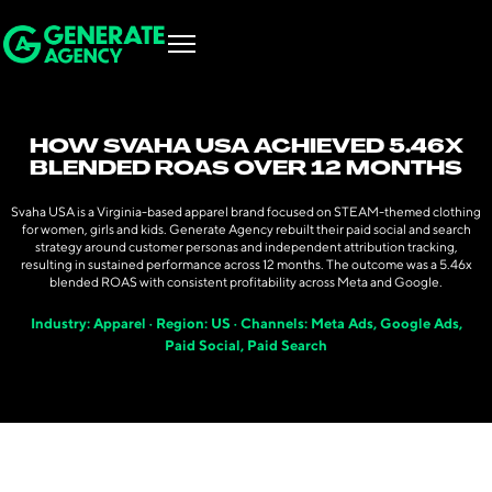
HOW SVAHA USA ACHIEVED 5.46X
BLENDED ROAS OVER 12 MONTHS
Svaha USA is a Virginia-based apparel brand focused on STEAM-themed clothing
for women, girls and kids. Generate Agency rebuilt their paid social and search
strategy around customer personas and independent attribution tracking,
resulting in sustained performance across 12 months. The outcome was a 5.46x
blended ROAS with consistent profitability across Meta and Google.
Industry: Apparel · Region: US · Channels: Meta Ads, Google Ads,
Paid Social, Paid Search