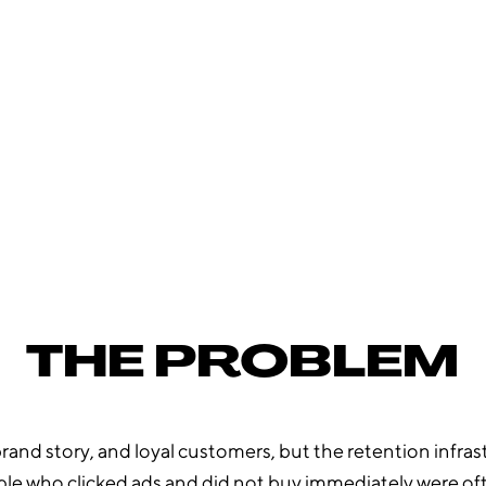
£8.
89
META CPA ACROSS THE MONTH
THE PROBLEM
and story, and loyal customers, but the retention infrastr
ple who clicked ads and did not buy immediately were of