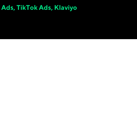
 Ads, TikTok Ads, Klaviyo
2.
61
x
META ON-PLATFORM ROAS