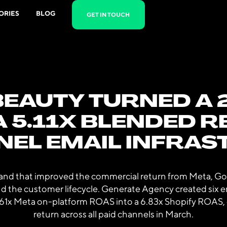
ORIES
BLOG
GET IN TOUCH
EAUTY TURNED A 2
A 5.11X BLENDED 
NEL EMAIL INFRA
rand that improved the commercial return from Meta, Goo
und the customer lifecycle. Generate Agency created six e
.61x Meta on-platform ROAS into a 6.83x Shopify ROAS, c
return across all paid channels in March.