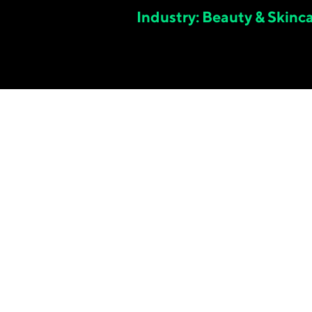
Industry: Beauty & Skinc
5.
11
x
TRUE BLENDED ROAS IN MARCH