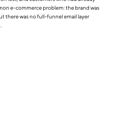
ommon e-commerce problem: the brand was
but there was no full-funnel email layer
.