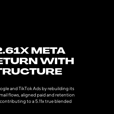
.61X META
RETURN WITH
STRUCTURE
gle and TikTok Ads by rebuilding its
mail flows, aligned paid and retention
ontributing to a 5.11x true blended