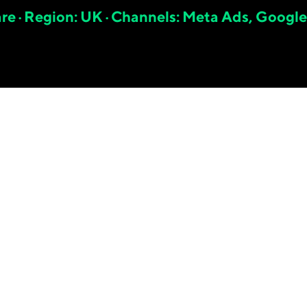
are · Region: UK · Channels: Meta Ads, Google
6.
83
x
META SHOPIFY ROAS