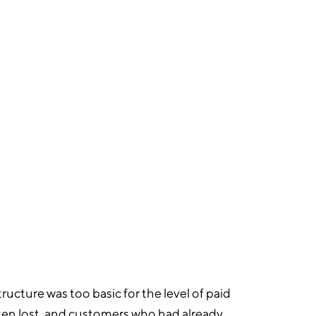
6
KLAVIYO FLOWS BUILT
ucture was too basic for the level of paid
ten lost, and customers who had already