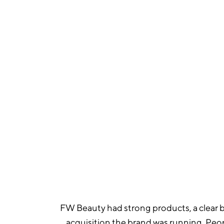
964
TOTAL PURCHASES IN MARCH
FW Beauty had strong products, a clear br
acquisition the brand was running. Peo