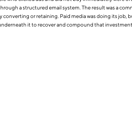
through a structured email system. The result was a c
lly converting or retaining. Paid media was doing its job, 
underneath it to recover and compound that investment
o email infrastructure
created six lifecycle flows
y: welcome series,
hase, browse
d sunset, alongside
t. Each was written and
rand voice rather than