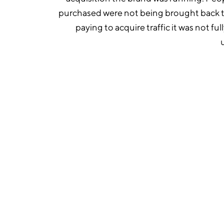
purchased were not being brought back 
paying to acquire traffic it was not fu
1. Rebuilt the full Klaviy
Generate Agency rebuilt or 
across the customer journe
abandoned cart, post-purc
abandonment, win-back, an
campaign email managemen
designed for FW Beauty’s b