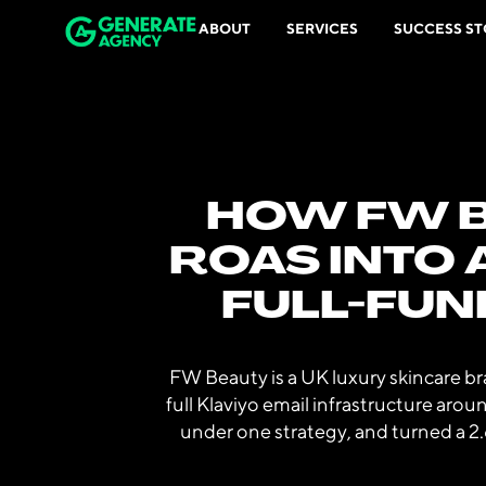
ABOUT
SERVICES
SUCCESS ST
HOW FW B
ROAS INTO 
FULL-FUN
FW Beauty is a UK luxury skincare b
full Klaviyo email infrastructure aro
under one strategy, and turned a 2